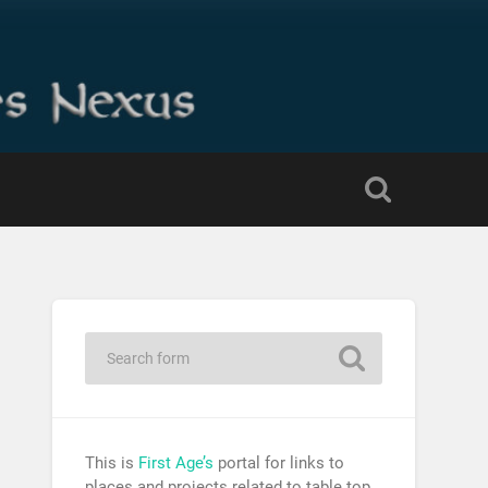
This is
First Age’s
portal for links to
places and projects related to table top