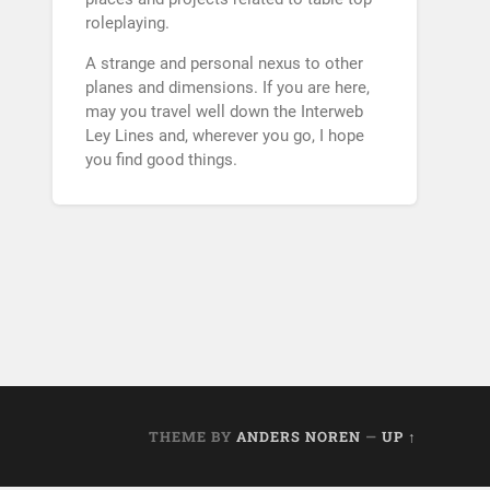
roleplaying.
A strange and personal nexus to other
planes and dimensions. If you are here,
may you travel well down the Interweb
Ley Lines and, wherever you go, I hope
you find good things.
THEME BY
ANDERS NOREN
—
UP ↑