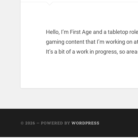
Hello, I’m First Age and a tabletop role
gaming content that I’m working on at
It’s a bit of a work in progress, so area
© 2026
— POWERED BY
WORDPRESS