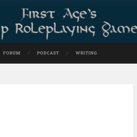
FORUM
PODCAST
WRITING