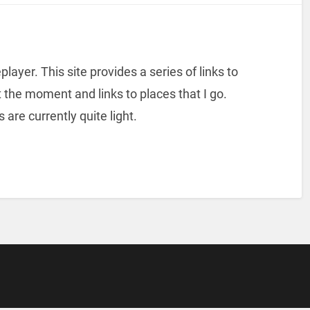
player. This site provides a series of links to
 the moment and links to places that I go.
s are currently quite light.