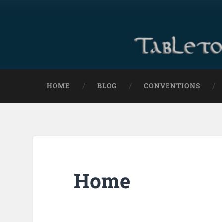
HOME
BLOG
CONVENTIONS
Home