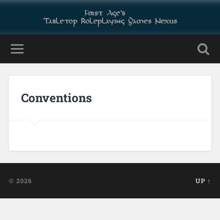
Conventions
© 2026
UP ↑